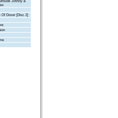
uthside Johnny &
kes
s Of Dover [Disc 2]
ère
ion
ime