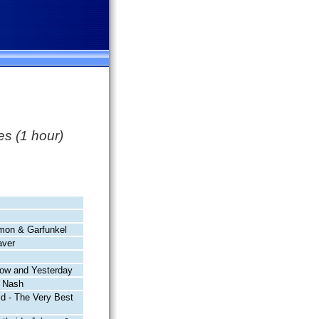
s (1 hour)
mon & Garfunkel
ver
row and Yesterday
& Nash
ld - The Very Best