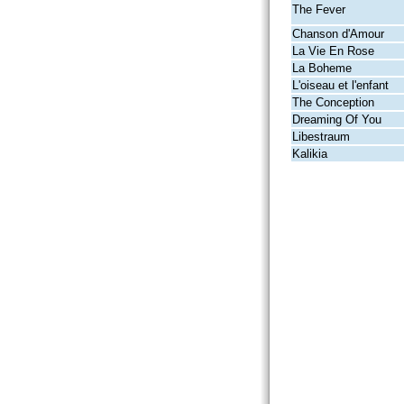
The Fever
Chanson d'Amour
La Vie En Rose
La Boheme
L'oiseau et l'enfant
The Conception
Dreaming Of You
Libestraum
Kalikia