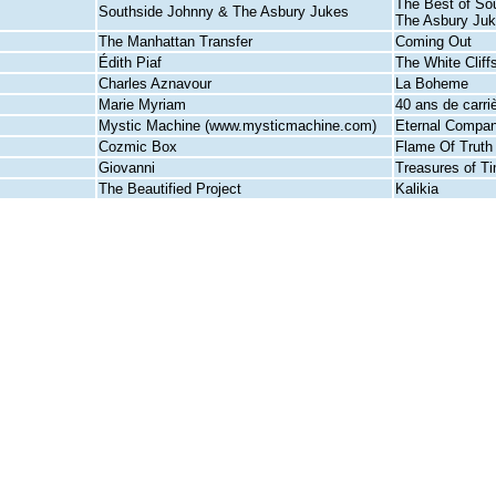
The Best of So
Southside Johnny & The Asbury Jukes
The Asbury Ju
The Manhattan Transfer
Coming Out
Édith Piaf
The White Cliff
Charles Aznavour
La Boheme
Marie Myriam
40 ans de carri
Mystic Machine (www.mysticmachine.com)
Eternal Compan
Cozmic Box
Flame Of Truth
Giovanni
Treasures of T
The Beautified Project
Kalikia