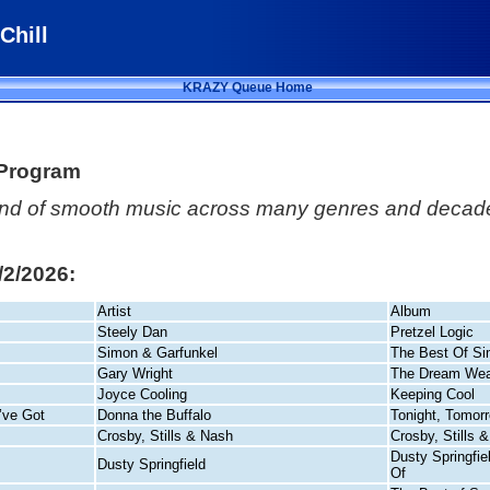
Chill
KRAZY Queue Home
 Program
lend of smooth music across many genres and decade
8/2/2026:
Artist
Album
Steely Dan
Pretzel Logic
Simon & Garfunkel
The Best Of Si
Gary Wright
The Dream Wea
Joyce Cooling
Keeping Cool
’ve Got
Donna the Buffalo
Tonight, Tomor
Crosby, Stills & Nash
Crosby, Stills 
Dusty Springfie
Dusty Springfield
Of