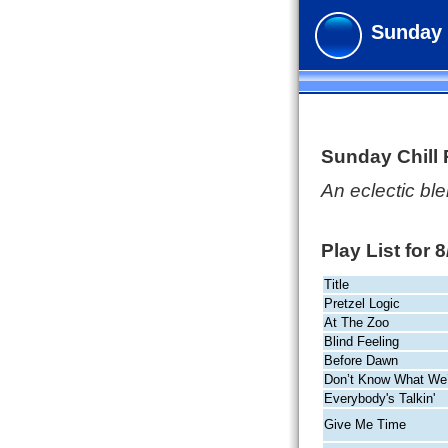
Sunday 
Sunday Chill
An eclectic b
Play List for 
Title
Pretzel Logic
At The Zoo
Blind Feeling
Before Dawn
Don’t Know What We
Everybody's Talkin'
Give Me Time