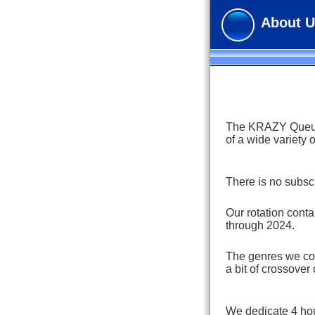
About U
The KRAZY Queue i
of a wide variety 
There is no subscr
Our rotation cont
through 2024.
The genres we cov
a bit of crossover 
We dedicate 4 hou