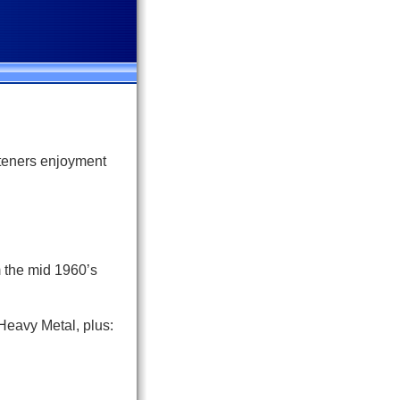
steners enjoyment
m the mid 1960’s
Heavy Metal, plus: