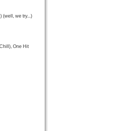
well, we try...)
hill), One Hit