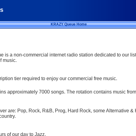
s
KRAZY Queue Home
s a non-commercial internet radio station dedicated to our li
of music.
iption tier required to enjoy our commercial free music.
ains approximately 7000 songs. The rotation contains music fro
er are: Pop, Rock, R&B, Prog, Hard Rock, some Alternative & 
country.
rs of our day to Jazz.