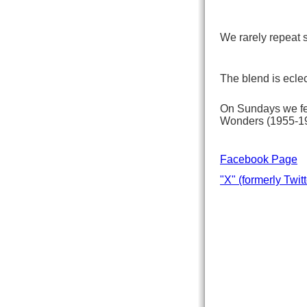
We rarely repeat s
The blend is eclec
On Sundays we fea
Wonders (1955-199
Facebook Page
"X" (formerly Twitt