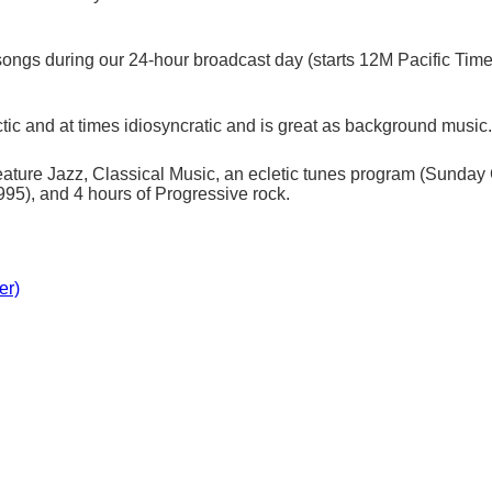
ongs during our 24-hour broadcast day (starts 12M Pacific Time) (
tic and at times idiosyncratic and is great as background music.
ture Jazz, Classical Music, an ecletic tunes program (Sunday C
5), and 4 hours of Progressive rock.
er)